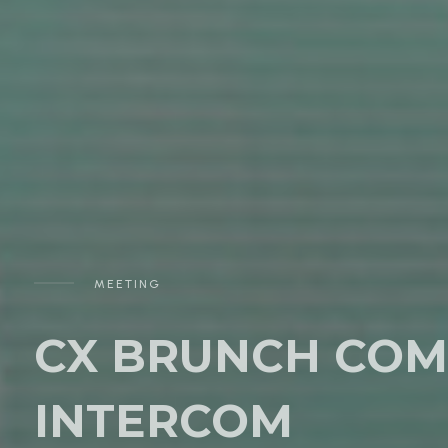
MEETING
CX BRUNCH COM
INTERCOM