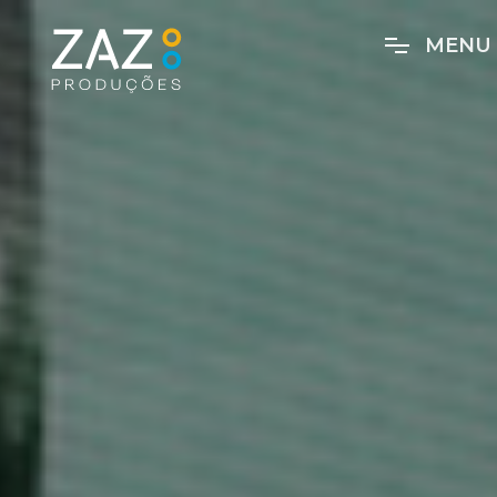
M
E
N
U