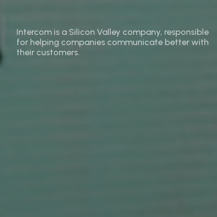
Intercom is a Silicon Valley company, responsible
for helping companies communicate better with
their customers.