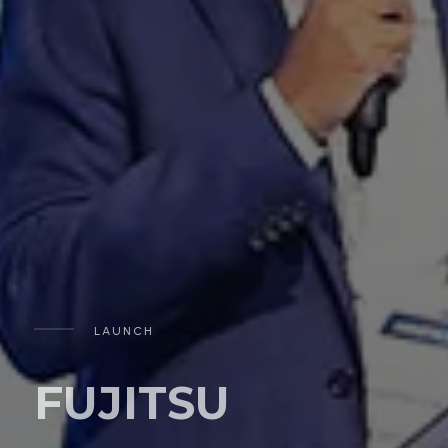
LAUNCH
FUJITSU