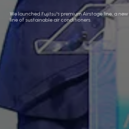
We launched Fujitsu's premium Airstage line, a new
line of sustainable air conditioners.