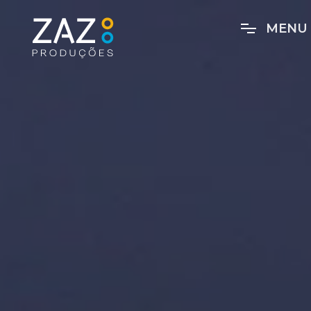
M
E
N
U